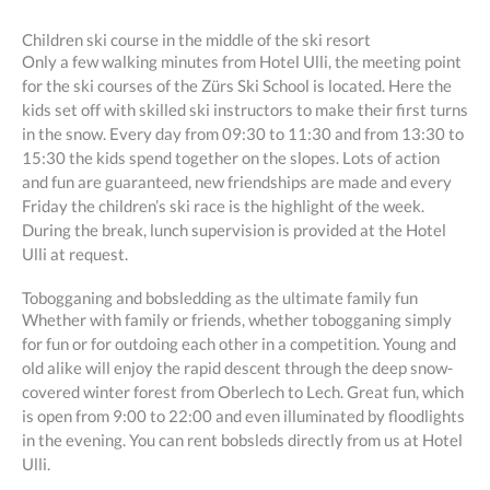
Children ski course in the middle of the ski resort
Only a few walking minutes from Hotel Ulli, the meeting point
for the ski courses of the Zürs Ski School is located. Here the
kids set off with skilled ski instructors to make their first turns
in the snow. Every day from 09:30 to 11:30 and from 13:30 to
15:30 the kids spend together on the slopes. Lots of action
and fun are guaranteed, new friendships are made and every
Friday the children’s ski race is the highlight of the week.
During the break, lunch supervision is provided at the Hotel
Ulli at request.
Tobogganing and bobsledding as the ultimate family fun
Whether with family or friends, whether tobogganing simply
for fun or for outdoing each other in a competition. Young and
old alike will enjoy the rapid descent through the deep snow-
covered winter forest from Oberlech to Lech. Great fun, which
is open from 9:00 to 22:00 and even illuminated by floodlights
in the evening. You can rent bobsleds directly from us at Hotel
Ulli.