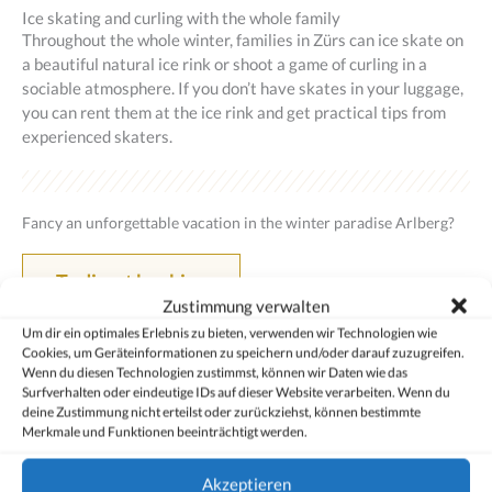
Ice skating and curling with the whole family
Throughout the whole winter, families in Zürs can ice skate on
a beautiful natural ice rink or shoot a game of curling in a
sociable atmosphere. If you don’t have skates in your luggage,
you can rent them at the ice rink and get practical tips from
experienced skaters.
Fancy an unforgettable vacation in the winter paradise Arlberg?
To direct booking
Zustimmung verwalten
Um dir ein optimales Erlebnis zu bieten, verwenden wir Technologien wie
Cookies, um Geräteinformationen zu speichern und/oder darauf zuzugreifen.
Wenn du diesen Technologien zustimmst, können wir Daten wie das
Surfverhalten oder eindeutige IDs auf dieser Website verarbeiten. Wenn du
deine Zustimmung nicht erteilst oder zurückziehst, können bestimmte
Merkmale und Funktionen beeinträchtigt werden.
Akzeptieren