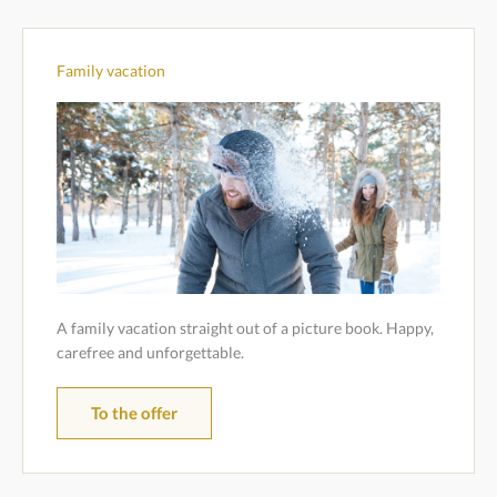
Family vacation
A family vacation straight out of a picture book. Happy,
carefree and unforgettable.
To the offer