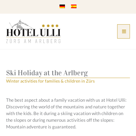
Skip
to
content
Ski Holiday at the Arlberg
Winter activities for families & children in Zürs
The best aspect about a family vacation with us at Hotel Ulli:
Discovering the world of the mountains and nature together
with the kids. Be it during a skiing vacation with children on
the slopes or during numerous activities off the slopes:
Mountain adventure is guaranteed.