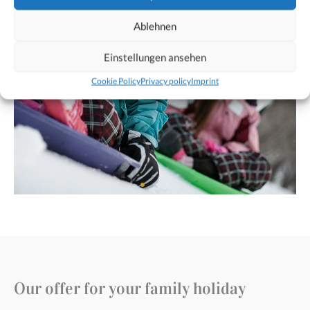
Ablehnen
Einstellungen ansehen
Cookie Policy
Privacy policy
Imprint
Our offer for your family holiday