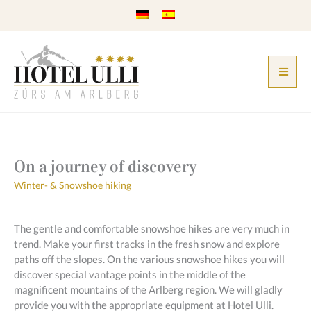
Skip
to
content
On a journey of discovery
Winter- & Snowshoe hiking
The gentle and comfortable snowshoe hikes are very much in
trend. Make your first tracks in the fresh snow and explore
paths off the slopes. On the various snowshoe hikes you will
discover special vantage points in the middle of the
magnificent mountains of the Arlberg region. We will gladly
provide you with the appropriate equipment at Hotel Ulli.