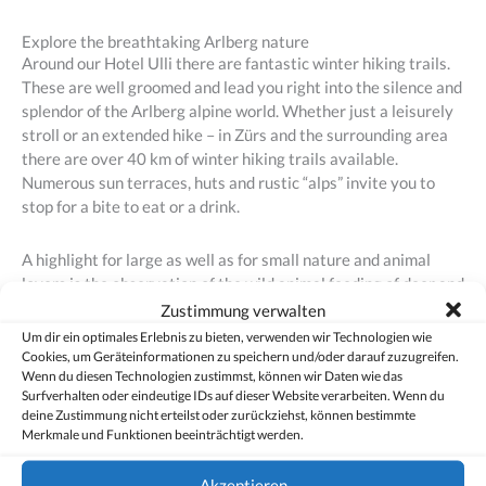
Explore the breathtaking Arlberg nature
Around our Hotel Ulli there are fantastic winter hiking trails.
These are well groomed and lead you right into the silence and
splendor of the Arlberg alpine world. Whether just a leisurely
stroll or an extended hike – in Zürs and the surrounding area
there are over 40 km of winter hiking trails available.
Numerous sun terraces, huts and rustic “alps” invite you to
stop for a bite to eat or a drink.
A highlight for large as well as for small nature and animal
lovers is the observation of the wild animal feeding of deer and
roe deer during dusk.
Zustimmung verwalten
Um dir ein optimales Erlebnis zu bieten, verwenden wir Technologien wie
Cookies, um Geräteinformationen zu speichern und/oder darauf zuzugreifen.
Wenn du diesen Technologien zustimmst, können wir Daten wie das
Fancy an unforgettable vacation in the winter paradise Arlberg?
Surfverhalten oder eindeutige IDs auf dieser Website verarbeiten. Wenn du
deine Zustimmung nicht erteilst oder zurückziehst, können bestimmte
Merkmale und Funktionen beeinträchtigt werden.
To direct booking
Akzeptieren