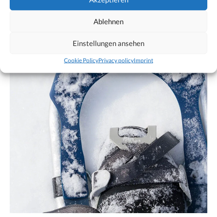
Ablehnen
Einstellungen ansehen
Cookie Policy
Privacy policy
Imprint