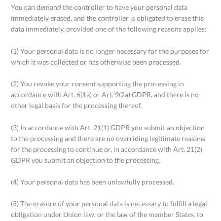
You can demand the controller to have your personal data
immediately erased, and the controller is obligated to erase this
data immediately, provided one of the following reasons applies:
(1) Your personal data is no longer necessary for the purposes for
which it was collected or has otherwise been processed.
(2) You revoke your consent supporting the processing in
accordance with Art. 6(1a) or Art. 9(2a) GDPR, and there is no
other legal basis for the processing thereof.
(3) In accordance with Art. 21(1) GDPR you submit an objection
to the processing and there are no overriding legitimate reasons
for the processing to continue or, in accordance with Art. 21(2)
GDPR you submit an objection to the processing.
(4) Your personal data has been unlawfully processed.
(5) The erasure of your personal data is necessary to fulfill a legal
obligation under Union law, or the law of the member States, to