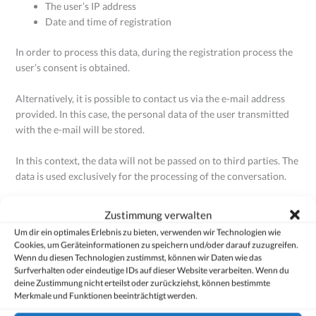
The user’s IP address
Date and time of registration
In order to process this data, during the registration process the
user’s consent is obtained.
Alternatively, it is possible to contact us via the e-mail address
provided. In this case, the personal data of the user transmitted
with the e-mail will be stored.
In this context, the data will not be passed on to third parties. The
data is used exclusively for the processing of the conversation.
2. Legal basis for the processing of data
Zustimmung verwalten
Um dir ein optimales Erlebnis zu bieten, verwenden wir Technologien wie
The legal basis for the processing of data, if the user’s consent has
Cookies, um Geräteinformationen zu speichern und/oder darauf zuzugreifen.
been received, is Art. 6(1a) of the GDPR.
Wenn du diesen Technologien zustimmst, können wir Daten wie das
Surfverhalten oder eindeutige IDs auf dieser Website verarbeiten. Wenn du
deine Zustimmung nicht erteilst oder zurückziehst, können bestimmte
If registration serves to fulfill a contract to which the user is party
Merkmale und Funktionen beeinträchtigt werden.
or to implement pre-contractual measures, a further legal basis