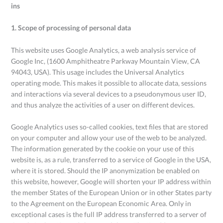
ins
1. Scope of processing of personal data
This website uses Google Analytics, a web analysis service of
Google Inc, (1600 Amphitheatre Parkway Mountain View, CA
94043, USA). This usage includes the Universal Analytics
operating mode. This makes it possible to allocate data, sessions
and interactions via several devices to a pseudonymous user ID,
and thus analyze the activities of a user on different devices.
Google Analytics uses so-called cookies, text files that are stored
on your computer and allow your use of the web to be analyzed.
The information generated by the cookie on your use of this
website is, as a rule, transferred to a service of Google in the USA,
where it is stored. Should the IP anonymization be enabled on
this website, however, Google will shorten your IP address within
the member States of the European Union or in other States party
to the Agreement on the European Economic Area. Only in
exceptional cases is the full IP address transferred to a server of