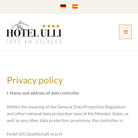
Skip
to
content
Privacy policy
I. Name and address of data controller
Within the meaning of the General Data Protection Regulation
and other national data protection laws of the Member States as
well as any other data protection provisions, the controller is:
Hotel Ulli Gesellschaft m.b.H.