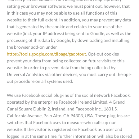
setting your browser software; we must point out, however, that
in this case you may not be able to use all functions of this
website to their full extent. In addition, you may prevent any data
that is generated by the cookie and relates to your use of the
website (incl. your IP address) being sent to Goodle, as well as the
processing of this data by Google, by downloading and installing
the browser add-on under
https://tools.google.com/dlpage/gaoptout
. Opt-out cookies
prevent your data from being collected on future visits to this
website. In order to prevent data from being collected by
Universal Analytics via other devices, you must carry out the opt-
out procedure on all systems used.
We use Facebook social plug-ins of the social network Facebook,
operated by the enterprise Facebook Ireland Limited, 4 Grand
Canal Square Dublin 2, Ireland, and Facebook Inc., 1601 S.
California Avenue, Palo Alto, CA 94303, USA. These plug-ins are
switches that Facebook uses to measure who calls up our
website. If the visitor is registered on Facebook as a user and
logged in at the same time, further information will also be stored