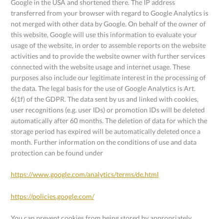
Google in the USA and shortened there. The IP address
transferred from your browser with regard to Google Analytics is
not merged with other data by Google. On behalf of the owner of
this website, Google will use this information to evaluate your
usage of the website, in order to assemble reports on the website
activities and to provide the website owner with further services
connected with the website usage and internet usage. These
purposes also include our legitimate interest in the processing of
the data. The legal basis for the use of Google Analytics is Art.
6(1f) of the GDPR. The data sent by us and linked with cookies,
user recognitions (e.g. user IDs) or promotion IDs will be deleted
automatically after 60 months. The deletion of data for which the
storage period has expired will be automatically deleted once a
month. Further information on the conditions of use and data
protection can be found under
https://www.google.com/analytics/terms/de.html
https://policies.google.com/
You can prevent cookies from being stored by appropriately