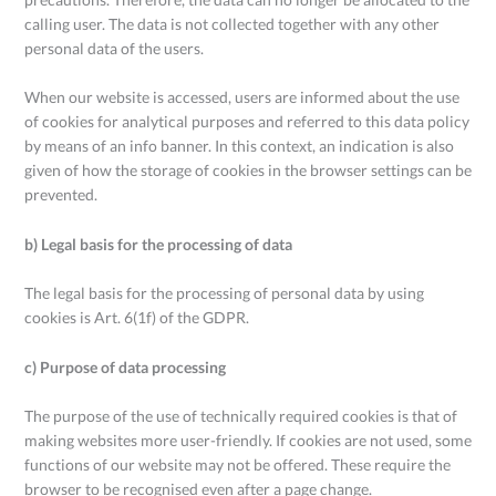
calling user. The data is not collected together with any other
personal data of the users.
When our website is accessed, users are informed about the use
of cookies for analytical purposes and referred to this data policy
by means of an info banner. In this context, an indication is also
given of how the storage of cookies in the browser settings can be
prevented.
b) Legal basis for the processing of data
The legal basis for the processing of personal data by using
cookies is Art. 6(1f) of the GDPR.
c) Purpose of data processing
The purpose of the use of technically required cookies is that of
making websites more user-friendly. If cookies are not used, some
functions of our website may not be offered. These require the
browser to be recognised even after a page change.