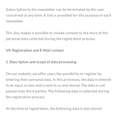
Subscription to the newsletter can be terminated by the user
concerned at any time. A link is provided for this purpose in each
newsletter.
This also makes it possible to revoke consent to the store of the
personal data collected during the registration process.
VII. Registration and E-Mail contact
1. Description and scope of data processing
On our website, we offer users the possibility to register by
entering their personal data. In this processes, the data is entered
in an input screen and is sent to us and stored. The data is not
passed onto third parties. The following data is collected during
the registration process.
At the time of registration, the following data is also stored: