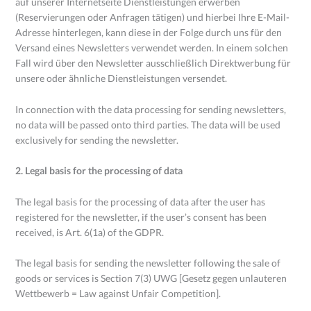
auf unserer Internetseite Dienstleistungen erwerben
(Reservierungen oder Anfragen tätigen) und hierbei Ihre E-Mail-
Adresse hinterlegen, kann diese in der Folge durch uns für den
Versand eines Newsletters verwendet werden. In einem solchen
Fall wird über den Newsletter ausschließlich Direktwerbung für
unsere oder ähnliche Dienstleistungen versendet.
In connection with the data processing for sending newsletters,
no data will be passed onto third parties. The data will be used
exclusively for sending the newsletter.
2. Legal basis for the processing of data
The legal basis for the processing of data after the user has
registered for the newsletter, if the user’s consent has been
received, is Art. 6(1a) of the GDPR.
The legal basis for sending the newsletter following the sale of
goods or services is Section 7(3) UWG [Gesetz gegen unlauteren
Wettbewerb = Law against Unfair Competition].