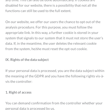
disabled for our website, there is a possibility that not all the
functions can still be used to the full extent.
On our website, we offer our users the chance to opt out of the
analysis procedure. For this purpose, you must follow the
appropriate link. In this way, a further cookie is stored in your
system that signals to our system that it must not store the user’s
data. If, in the meantime, the user deletes the relevant cookie
from the system, he/she must reset the opt-out cookie.
IX. Rights of the data subject
If your personal data is processed, you are the data subject within
the meaning of the GDPR and you have the following rights vis-à-
vis the controller:
1. Right of access
You can demand confirmation from the controller whether your
personal data is processed by us.