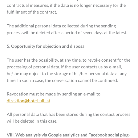
contractual measures, if the data is no longer necessary for the
fulfillment of the contract.
The additional personal data collected during the sending
process will be deleted after a period of seven days at the latest.
5. Opportunity for objection and disposal
The user has the possibility, at any time, to revoke consent for the
processing of personal data. If the user contacts us by e-mail,
he/she may object to the storage of his/her personal data at any
time. In such a case, the conversation cannot be continued.
Revocation must be made by sending an e-mail to
direktion@hotel-ulli.at
.
All personal data that has been stored during the contact process
will be deleted in this case.
VIII. Web analysis via Google analytics and Facebook social plug-