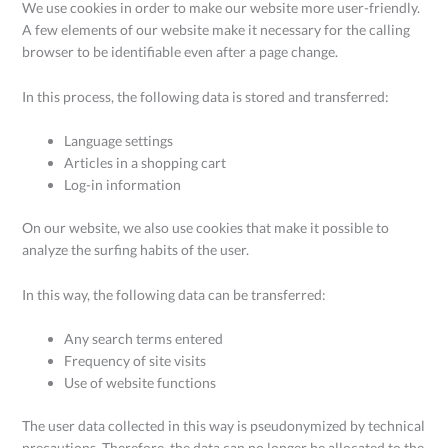
We use cookies in order to make our website more user-friendly.
A few elements of our website make it necessary for the calling
browser to be identifiable even after a page change.
In this process, the following data is stored and transferred:
Language settings
Articles in a shopping cart
Log-in information
On our website, we also use cookies that make it possible to
analyze the surfing habits of the user.
In this way, the following data can be transferred:
Any search terms entered
Frequency of site visits
Use of website functions
The user data collected in this way is pseudonymized by technical
precautions. Therefore, the data can no longer be allocated to the