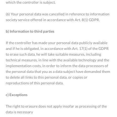
which the controller is subject.
(6) Your personal data was cancelled in reference to information
society service offered in accordance with Art. 8(1) GDPR.
b) Information to third parties
If the controller has made your personal data publicly available
and if he is obligated, in accordance with Art. 17(1) of the GDPR
to erase such data, he will take suitable measures, including
technical measures, in line with the available technology and the
implementation costs, in order to inform the data processors of
the personal data that you as a data subject have demanded them
to delete all links to this personal data, or copies or
reproductions of this personal data.
c) Exceptions
The right to erasure does not apply insofar as processing of the
data is necessary