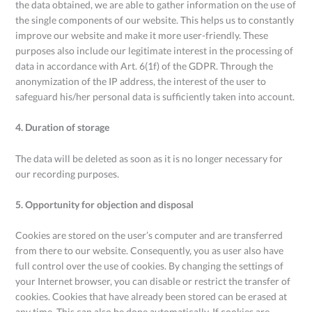
the data obtained, we are able to gather information on the use of
the single components of our website. This helps us to constantly
improve our website and make it more user-friendly. These
purposes also include our legitimate interest in the processing of
data in accordance with Art. 6(1f) of the GDPR. Through the
anonymization of the IP address, the interest of the user to
safeguard his/her personal data is sufficiently taken into account.
4. Duration of storage
The data will be deleted as soon as it is no longer necessary for
our recording purposes.
5. Opportunity for objection and disposal
Cookies are stored on the user’s computer and are transferred
from there to our website. Consequently, you as user also have
full control over the use of cookies. By changing the settings of
your Internet browser, you can disable or restrict the transfer of
cookies. Cookies that have already been stored can be erased at
any time. This can also be done automatically. If cookies are