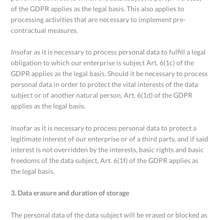
of the GDPR applies as the legal basis. This also applies to
processing activities that are necessary to implement pre-
contractual measures.
Insofar as it is necessary to process personal data to fulfill a legal
obligation to which our enterprise is subject Art. 6(1c) of the
GDPR applies as the legal basis. Should it be necessary to process
personal data in order to protect the vital interests of the data
subject or of another natural person, Art. 6(1d) of the GDPR
applies as the legal basis.
Insofar as it is necessary to process personal data to protect a
legitimate interest of our enterprise or of a third party, and if said
interest is not overridden by the interests, basic rights and basic
freedoms of the data subject, Art. 6(1f) of the GDPR applies as
the legal basis.
3. Data erasure and duration of storage
The personal data of the data subject will be erased or blocked as