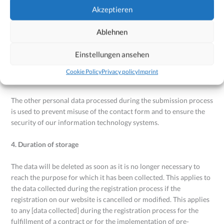
for the processing of data is Art. 6(1b) of the GDPR.
Akzeptieren
3. Purpose of data processing
Ablehnen
Registration of the user is necessary in order to have certain
Einstellungen ansehen
contents and services ready on our website. Registration of the
user is necessary in order to fulfill a contract to which the user is
Cookie Policy
Privacy policy
Imprint
party or to implement pre-contractual measures.
The other personal data processed during the submission process
is used to prevent misuse of the contact form and to ensure the
security of our information technology systems.
4. Duration of storage
The data will be deleted as soon as it is no longer necessary to
reach the purpose for which it has been collected. This applies to
the data collected during the registration process if the
registration on our website is cancelled or modified. This applies
to any [data collected] during the registration process for the
fulfillment of a contract or for the implementation of pre-