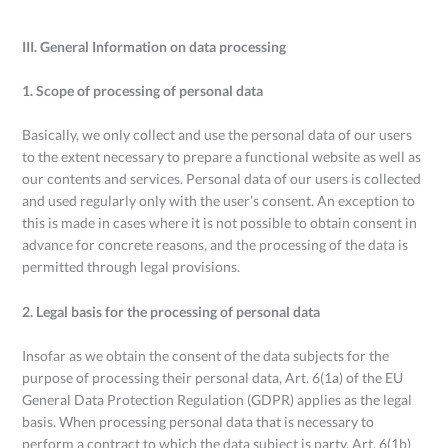
III. General Information on data processing
1. Scope of processing of personal data
Basically, we only collect and use the personal data of our users
to the extent necessary to prepare a functional website as well as
our contents and services. Personal data of our users is collected
and used regularly only with the user’s consent. An exception to
this is made in cases where it is not possible to obtain consent in
advance for concrete reasons, and the processing of the data is
permitted through legal provisions.
2. Legal basis for the processing of personal data
Insofar as we obtain the consent of the data subjects for the
purpose of processing their personal data, Art. 6(1a) of the EU
General Data Protection Regulation (GDPR) applies as the legal
basis. When processing personal data that is necessary to
perform a contract to which the data subject is party, Art. 6(1b)