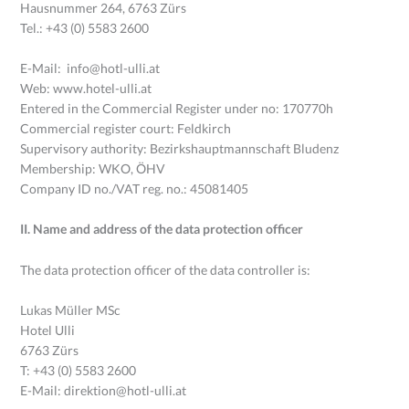
Hausnummer 264, 6763 Zürs
Tel.: +43 (0) 5583 2600
E-Mail: info@hotl-ulli.at
Web: www.hotel-ulli.at
Entered in the Commercial Register under no: 170770h
Commercial register court: Feldkirch
Supervisory authority: Bezirkshauptmannschaft Bludenz
Membership: WKO, ÖHV
Company ID no./VAT reg. no.: 45081405
II. Name and address of the data protection officer
The data protection officer of the data controller is:
Lukas Müller MSc
Hotel Ulli
6763 Zürs
T: +43 (0) 5583 2600
E-Mail: direktion@hotl-ulli.at