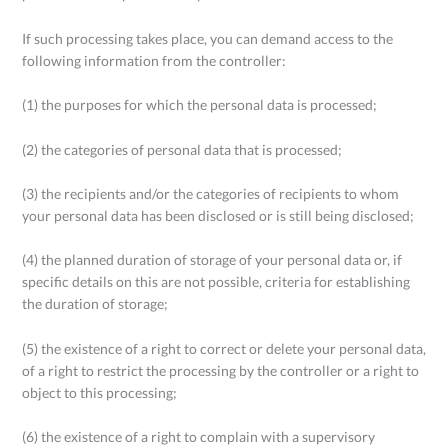
If such processing takes place, you can demand access to the
following information from the controller:
(1) the purposes for which the personal data is processed;
(2) the categories of personal data that is processed;
(3) the recipients and/or the categories of recipients to whom
your personal data has been disclosed or is still being disclosed;
(4) the planned duration of storage of your personal data or, if
specific details on this are not possible, criteria for establishing
the duration of storage;
(5) the existence of a right to correct or delete your personal data,
of a right to restrict the processing by the controller or a right to
object to this processing;
(6) the existence of a right to complain with a supervisory