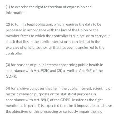
(1) to exercise the right to freedom of expression and
information;
(2) to fulfill a legal obligation, which requires the data to be
processed in accordance with the law of the Union or the
member States to which the controller is subject, or to carry out
a task that lies in the public interest or is carried out in the
exercise of official authority, that has been transferred to the
controller;
(3) for reasons of public interest concerning public health in
accordance with Art. 9(2h) and (2i) as well as Art. 9(3) of the
GDPR;
(4) for archive purposes that lie in the public interest, scientific or
historic research purposes or for statistical purposes in
accordance with Art. 89(1) of the GDPR, insofar as the right
mentioned in para. 1) is expected to make it impossible to achieve
the objectives of this processing or seriously impair them, or