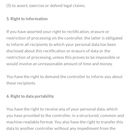
(5) to assert, exercise or defend legal claims.
5. Right to information
If you have asserted your right to rectification, erasure or
restriction of processing vis the controller, the latter is obligated
to inform all recipients to which your personal data has been
disclosed about this rectification or erasure of data or the
restriction of processing, unless this proves to be impossible or
would involve an unreasonable amount of time and money.
You have the right to demand the controller to inform you about
these recipients.
6. Right to data portability
You have the right to receive any of your personal data, which
you have provided to the controller, in a structured, common and
machine-readable format. You also have the right to transfer this
data to another controller without any impediment from the