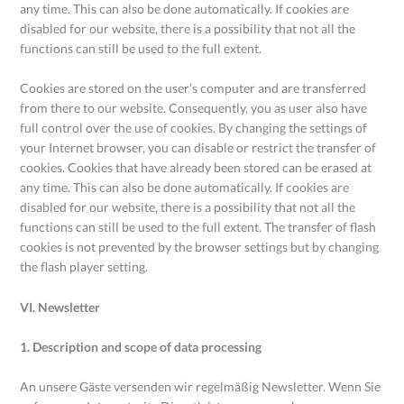
any time. This can also be done automatically. If cookies are
disabled for our website, there is a possibility that not all the
functions can still be used to the full extent.
Cookies are stored on the user’s computer and are transferred
from there to our website. Consequently, you as user also have
full control over the use of cookies. By changing the settings of
your Internet browser, you can disable or restrict the transfer of
cookies. Cookies that have already been stored can be erased at
any time. This can also be done automatically. If cookies are
disabled for our website, there is a possibility that not all the
functions can still be used to the full extent. The transfer of flash
cookies is not prevented by the browser settings but by changing
the flash player setting.
VI. Newsletter
1. Description and scope of data processing
An unsere Gäste versenden wir regelmäßig Newsletter. Wenn Sie