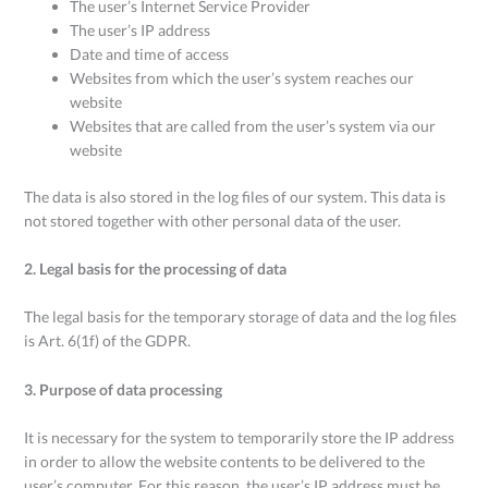
The user’s Internet Service Provider
The user’s IP address
Date and time of access
Websites from which the user’s system reaches our
website
Websites that are called from the user’s system via our
website
The data is also stored in the log files of our system. This data is
not stored together with other personal data of the user.
2. Legal basis for the processing of data
The legal basis for the temporary storage of data and the log files
is Art. 6(1f) of the GDPR.
3. Purpose of data processing
It is necessary for the system to temporarily store the IP address
in order to allow the website contents to be delivered to the
user’s computer. For this reason, the user’s IP address must be