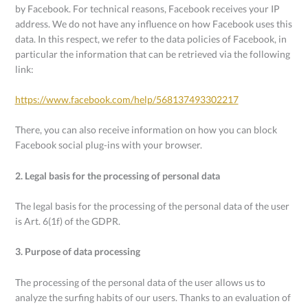
by Facebook. For technical reasons, Facebook receives your IP
address. We do not have any influence on how Facebook uses this
data. In this respect, we refer to the data policies of Facebook, in
particular the information that can be retrieved via the following
link:
https://www.facebook.com/help/568137493302217
There, you can also receive information on how you can block
Facebook social plug-ins with your browser.
2. Legal basis for the processing of personal data
The legal basis for the processing of the personal data of the user
is Art. 6(1f) of the GDPR.
3. Purpose of data processing
The processing of the personal data of the user allows us to
analyze the surfing habits of our users. Thanks to an evaluation of