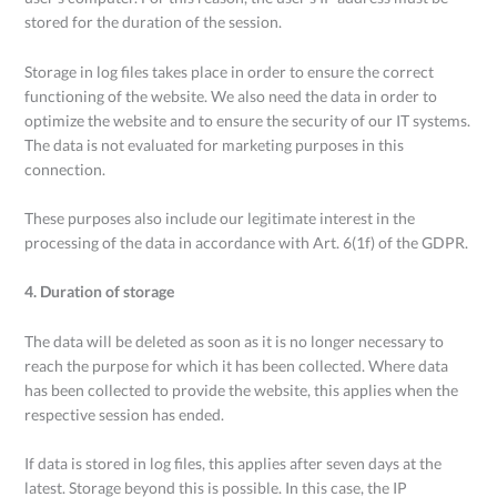
stored for the duration of the session.
Storage in log files takes place in order to ensure the correct
functioning of the website. We also need the data in order to
optimize the website and to ensure the security of our IT systems.
The data is not evaluated for marketing purposes in this
connection.
These purposes also include our legitimate interest in the
processing of the data in accordance with Art. 6(1f) of the GDPR.
4. Duration of storage
The data will be deleted as soon as it is no longer necessary to
reach the purpose for which it has been collected. Where data
has been collected to provide the website, this applies when the
respective session has ended.
If data is stored in log files, this applies after seven days at the
latest. Storage beyond this is possible. In this case, the IP