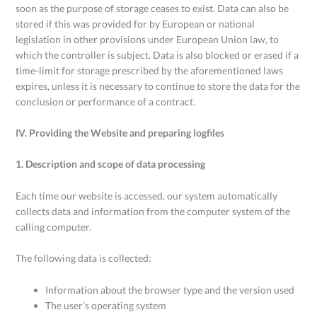
soon as the purpose of storage ceases to exist. Data can also be
stored if this was provided for by European or national
legislation in other provisions under European Union law, to
which the controller is subject. Data is also blocked or erased if a
time-limit for storage prescribed by the aforementioned laws
expires, unless it is necessary to continue to store the data for the
conclusion or performance of a contract.
IV. Providing the Website and preparing logfiles
1. Description and scope of data processing
Each time our website is accessed, our system automatically
collects data and information from the computer system of the
calling computer.
The following data is collected:
Information about the browser type and the version used
The user’s operating system