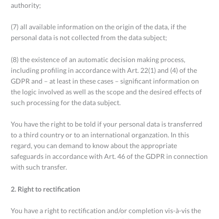
authority;
(7) all available information on the origin of the data, if the
personal data is not collected from the data subject;
(8) the existence of an automatic decision making process,
including profiling in accordance with Art. 22(1) and (4) of the
GDPR and – at least in these cases – significant information on
the logic involved as well as the scope and the desired effects of
such processing for the data subject.
You have the right to be told if your personal data is transferred
to a third country or to an international organzation. In this
regard, you can demand to know about the appropriate
safeguards in accordance with Art. 46 of the GDPR in connection
with such transfer.
2. Right to rectification
You have a right to rectification and/or completion vis-à-vis the