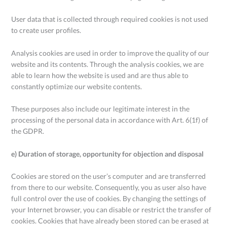
User data that is collected through required cookies is not used
to create user profiles.
Analysis cookies are used in order to improve the quality of our
website and its contents. Through the analysis cookies, we are
able to learn how the website is used and are thus able to
constantly optimize our website contents.
These purposes also include our legitimate interest in the
processing of the personal data in accordance with Art. 6(1f) of
the GDPR.
e) Duration of storage, opportunity for objection and disposal
Cookies are stored on the user’s computer and are transferred
from there to our website. Consequently, you as user also have
full control over the use of cookies. By changing the settings of
your Internet browser, you can disable or restrict the transfer of
cookies. Cookies that have already been stored can be erased at