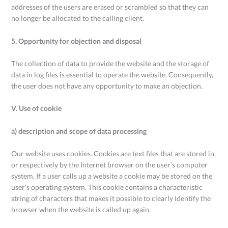
addresses of the users are erased or scrambled so that they can
no longer be allocated to the calling client.
5. Opportunity for objection and disposal
The collection of data to provide the website and the storage of
data in log files is essential to operate the website. Consequently,
the user does not have any opportunity to make an objection.
V. Use of cookie
a) description and scope of data processing
Our website uses cookies. Cookies are text files that are stored in,
or respectively by the Internet browser on the user’s computer
system. If a user calls up a website a cookie may be stored on the
user’s operating system. This cookie contains a characteristic
string of characters that makes it possible to clearly identify the
browser when the website is called up again.