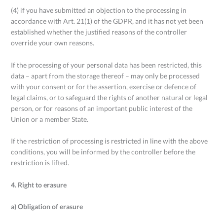
(4) if you have submitted an objection to the processing in
accordance with Art. 21(1) of the GDPR, and it has not yet been
established whether the justified reasons of the controller
override your own reasons.
If the processing of your personal data has been restricted, this
data – apart from the storage thereof – may only be processed
with your consent or for the assertion, exercise or defence of
legal claims, or to safeguard the rights of another natural or legal
person, or for reasons of an important public interest of the
Union or a member State.
If the restriction of processing is restricted in line with the above
conditions, you will be informed by the controller before the
restriction is lifted.
4. Right to erasure
a) Obligation of erasure