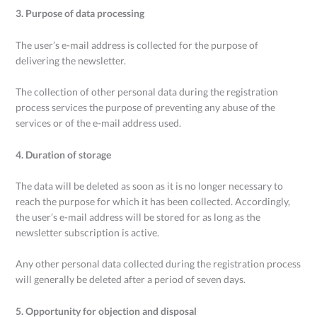
3. Purpose of data processing
The user’s e-mail address is collected for the purpose of
delivering the newsletter.
The collection of other personal data during the registration
process services the purpose of preventing any abuse of the
services or of the e-mail address used.
4. Duration of storage
The data will be deleted as soon as it is no longer necessary to
reach the purpose for which it has been collected. Accordingly,
the user’s e-mail address will be stored for as long as the
newsletter subscription is active.
Any other personal data collected during the registration process
will generally be deleted after a period of seven days.
5. Opportunity for objection and disposal