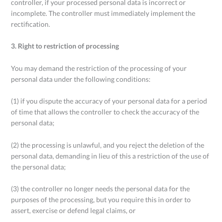
controller, if your processed personal data is incorrect or
incomplete. The controller must immediately implement the
rectification.
3. Right to restriction of processing
You may demand the restriction of the processing of your
personal data under the following conditions:
(1) if you dispute the accuracy of your personal data for a period
of time that allows the controller to check the accuracy of the
personal data;
(2) the processing is unlawful, and you reject the deletion of the
personal data, demanding in lieu of this a restriction of the use of
the personal data;
(3) the controller no longer needs the personal data for the
purposes of the processing, but you require this in order to
assert, exercise or defend legal claims, or