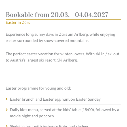
Bookable from 20.03. - 04.04.2027
Easter in Zürs
Experience long sunny days in Zürs am Arlberg, while enjoying
easter surrounded by snow-covered mountains.
The perfect easter vacation for winter-lovers. With ski in / ski out
to Austria’s largest ski resort, Ski Arlberg.
Easter programme for young and old:
Easter brunch and Easter egg hunt on Easter Sunday
Daily kids menu, served at the kids’ table (18:00), followed by a
movie night and popcorn
Sledging tour with in-house Bobs and sledges