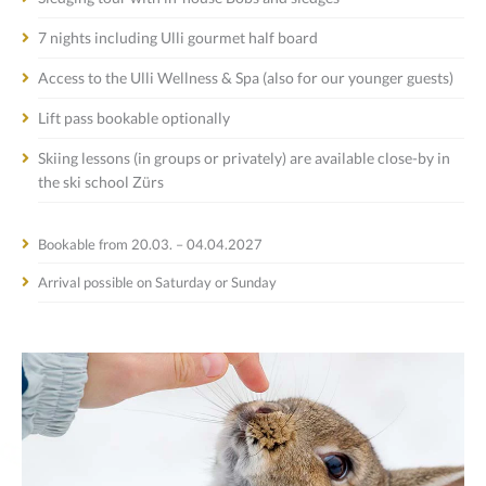
7 nights including Ulli gourmet half board
Access to the Ulli Wellness & Spa (also for our younger guests)
Lift pass bookable optionally
Skiing lessons (in groups or privately) are available close-by in
the ski school Zürs
Bookable from 20.03. – 04.04.2027
Arrival possible on Saturday or Sunday