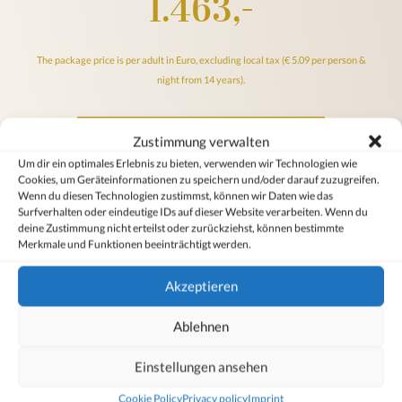
1.463,-
The package price is per adult in Euro, excluding local tax (€ 5.09 per person &
night from 14 years).
Online booking at best price
Zustimmung verwalten
Um dir ein optimales Erlebnis zu bieten, verwenden wir Technologien wie
Cookies, um Geräteinformationen zu speichern und/oder darauf zuzugreifen.
Inquire offer
Wenn du diesen Technologien zustimmst, können wir Daten wie das
Surfverhalten oder eindeutige IDs auf dieser Website verarbeiten. Wenn du
deine Zustimmung nicht erteilst oder zurückziehst, können bestimmte
Merkmale und Funktionen beeinträchtigt werden.
Our
cancellation conditions & general information
apply
Akzeptieren
Ablehnen
Ulli Facts
Einstellungen ansehen
Cookie Policy
Privacy policy
Imprint
Snow guarantee from December to April at 1,700 m