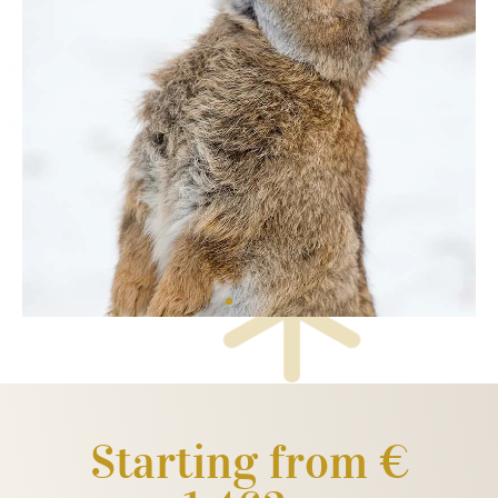
Starting from €