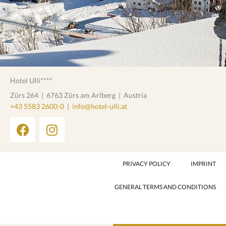
Hotel Ulli****
Zürs 264
|
6763 Zürs am Arlberg
|
Austria
+43 5583 2600-0
|
info@hotel-ulli.at
F
I
a
n
c
s
e
t
PRIVACY POLICY
IMPRINT
b
a
o
g
GENERAL TERMS AND CONDITIONS
o
r
k
a
m