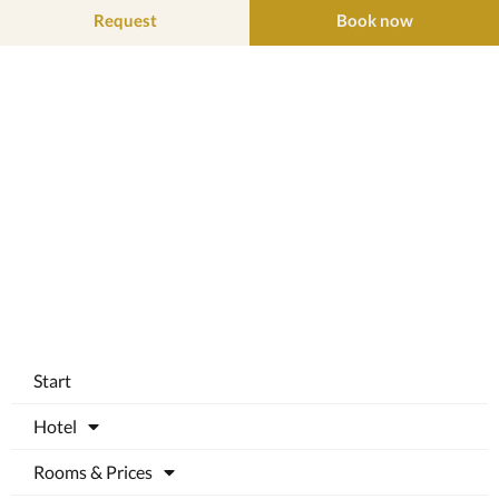
Request
Book now
Start
Hotel
Rooms & Prices