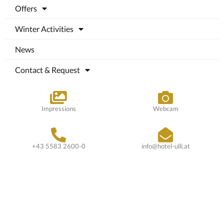
Offers
Winter Activities
News
Contact & Request
Impressions
Webcam
+43 5583 2600-0
info@hotel-ulli.at