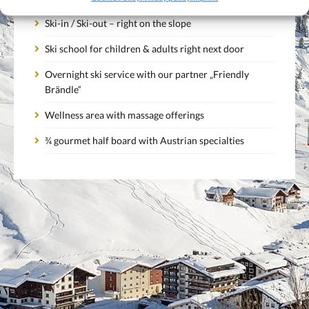
Ski-in / Ski-out – right on the slope
Ski school for children & adults right next door
Overnight ski service with our partner „Friendly
Brändle“
Wellness area with massage offerings
¾ gourmet half board with Austrian specialties